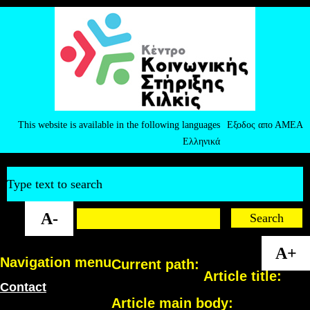
This website is available in the following languages
Εξοδος απο ΑΜΕΑ
Ελληνικά
Type text to search
A-
A+
Navigation menu
Current path:
Article title:
Contact
Article main body: